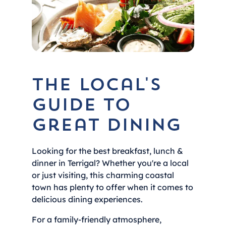
The local's
guide to
great dining
Looking for the best breakfast, lunch &
dinner in Terrigal? Whether you're a local
or just visiting, this charming coastal
town has plenty to offer when it comes to
delicious dining experiences.
For a family-friendly atmosphere,