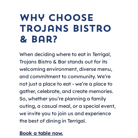
Why choose
Trojans Bistro
& Bar?
When deciding where to eat in Terrigal,
Trojans Bistro & Bar stands out for its
welcoming environment, diverse menu,
and commitment to community. We’re
not just a place to eat - we’re a place to
gather, celebrate, and create memories.
So, whether you’re planning a family
outing, a casual meal, or a special event,
we invite you to join us and experience
the best of dining in Terrigal.
Book a table now.