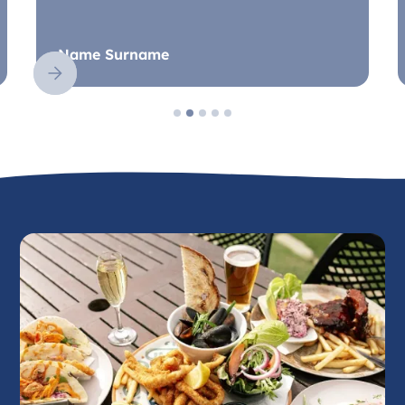
Name Surname
Slide 2 of 5.