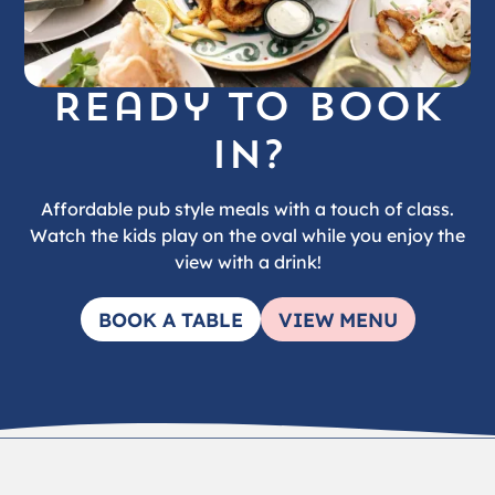
Ready to book
in?
Affordable pub style meals with a touch of class.
Watch the kids play on the oval while you enjoy the
view with a drink!
BOOK A TABLE
VIEW MENU