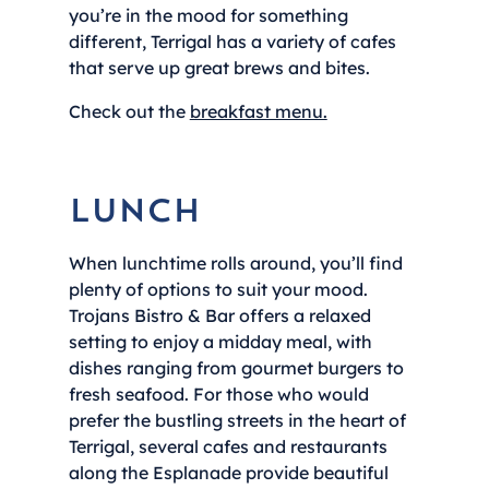
you’re in the mood for something
different, Terrigal has a variety of cafes
that serve up great brews and bites.
Check out the
breakfast menu.
Lunch
When lunchtime rolls around, you’ll find
plenty of options to suit your mood.
Trojans Bistro & Bar offers a relaxed
setting to enjoy a midday meal, with
dishes ranging from gourmet burgers to
fresh seafood. For those who would
prefer the bustling streets in the heart of
Terrigal, several cafes and restaurants
along the Esplanade provide beautiful