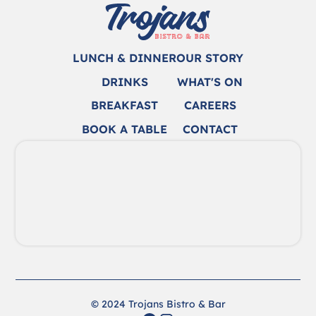
LUNCH & DINNER
OUR STORY
DRINKS
WHAT'S ON
BREAKFAST
CAREERS
BOOK A TABLE
CONTACT
© 2024 Trojans Bistro & Bar