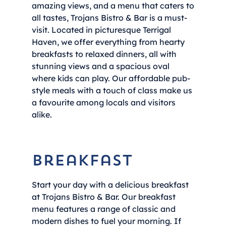
amazing views, and a menu that caters to
all tastes, Trojans Bistro & Bar is a must-
visit. Located in picturesque Terrigal
Haven, we offer everything from hearty
breakfasts to relaxed dinners, all with
stunning views and a spacious oval
where kids can play. Our affordable pub-
style meals with a touch of class make us
a favourite among locals and visitors
alike.
Breakfast
Start your day with a delicious breakfast
at Trojans Bistro & Bar. Our breakfast
menu features a range of classic and
modern dishes to fuel your morning. If