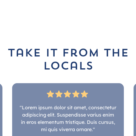
take it from the
locals
"Lorem ipsum dolor sit amet, consectetur
adipiscing elit. Suspendisse varius enim
in eros elementum tristique. Duis cursus,
mi quis viverra ornare."