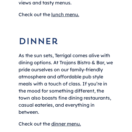
views and tasty menus.
Check out the
lunch menu.
Dinner
As the sun sets, Terrigal comes alive with
dining options. At Trojans Bistro & Bar, we
pride ourselves on our family-friendly
atmosphere and affordable pub style
meals with a touch of class. If you’re in
the mood for something different, the
town also boasts fine dining restaurants,
casual eateries, and everything in
between.
Check out the
dinner menu.