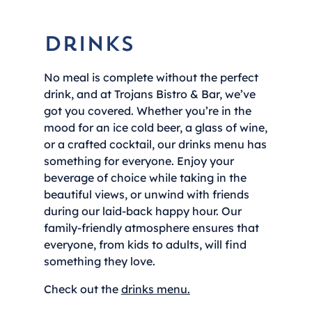
Drinks
No meal is complete without the perfect
drink, and at Trojans Bistro & Bar, we’ve
got you covered. Whether you’re in the
mood for an ice cold beer, a glass of wine,
or a crafted cocktail, our drinks menu has
something for everyone. Enjoy your
beverage of choice while taking in the
beautiful views, or unwind with friends
during our laid-back happy hour. Our
family-friendly atmosphere ensures that
everyone, from kids to adults, will find
something they love.
Check out the
drinks menu.