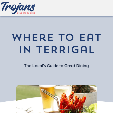
Where to eat
in Terrigal
The Local's Guide to Great Dining