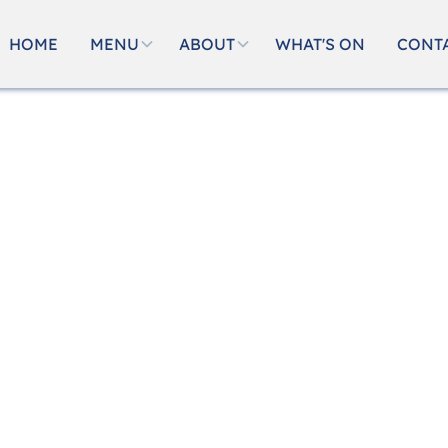
HOME
MENU
ABOUT
WHAT'S ON
CONT
okings
njoyable, and filled with great food and warm hospit