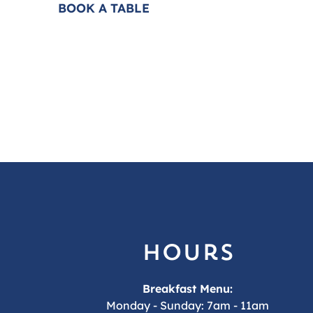
BOOK A TABLE
FAQS
hours
Breakfast Menu:
Monday - Sunday: 7am - 11am