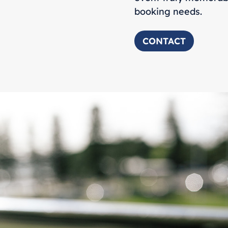
booking needs.
CONTACT