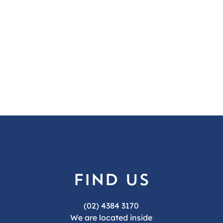
find us
(02) 4384 3170
We are located inside