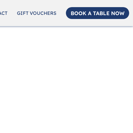
BOOK A TABLE NOW
ACT
GIFT VOUCHERS
ality.