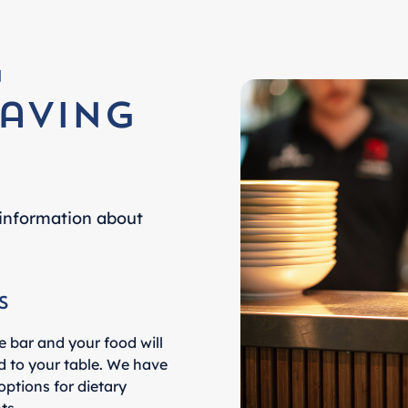
g
aving
information about
s
e bar and your food will
d to your table. We have
options for dietary