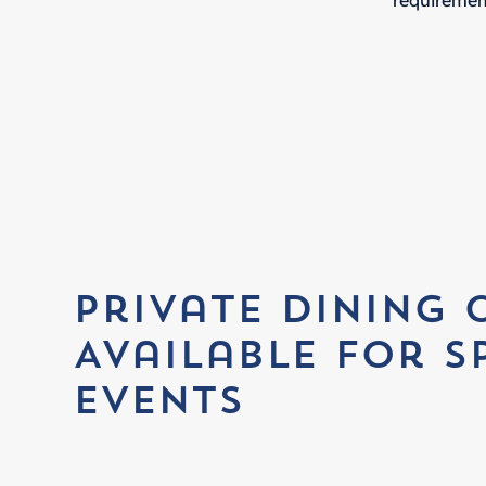
requiremen
Private Dining 
Available for S
Events