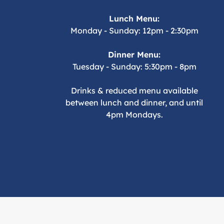
Lunch Menu:
Monday - Sunday: 12pm - 2:30pm
Dinner Menu:
Tuesday - Sunday: 5:30pm - 8pm
Drinks & reduced menu available
between lunch and dinner, and until
4pm Mondays.