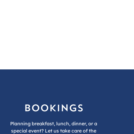
bookings
Planning breakfast, lunch, dinner, or a
special event? Let us take care of the