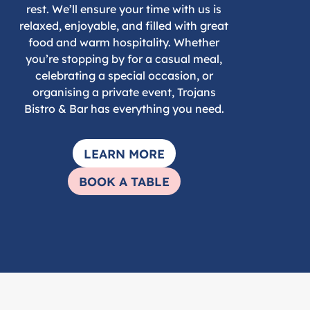
rest. We’ll ensure your time with us is
relaxed, enjoyable, and filled with great
food and warm hospitality. Whether
you’re stopping by for a casual meal,
celebrating a special occasion, or
organising a private event, Trojans
Bistro & Bar has everything you need.
LEARN MORE
BOOK A TABLE