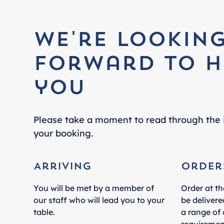
We're lookin
forward to h
you
Please take a moment to read through the 
your booking.
Arriving
Order
You will be met by a member of
Order at th
our staff who will lead you to your
be delivere
table.
a range of 