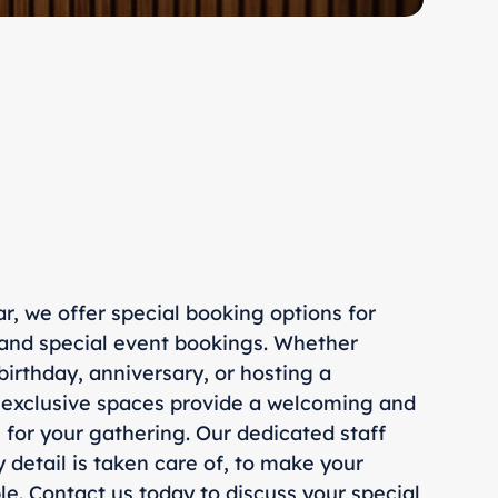
ar, we offer special booking options for
 and special event bookings. Whether
birthday, anniversary, or hosting a
 exclusive spaces provide a welcoming and
for your gathering. Our dedicated staff
y detail is taken care of, to make your
e. Contact us today to discuss your special