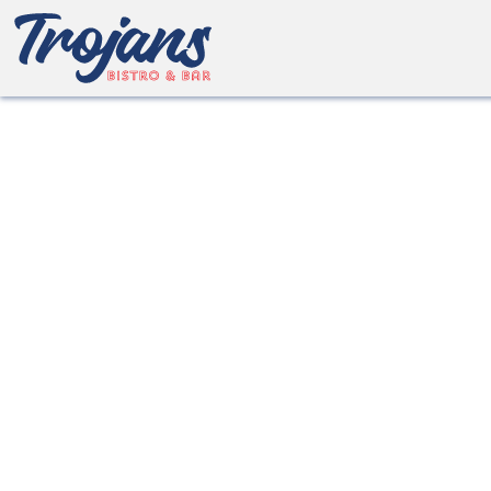
about Bo
We’ll ensure your time with us is relaxed, e