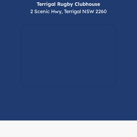
Terrigal Rugby Clubhouse
2 Scenic Hwy, Terrigal NSW 2260