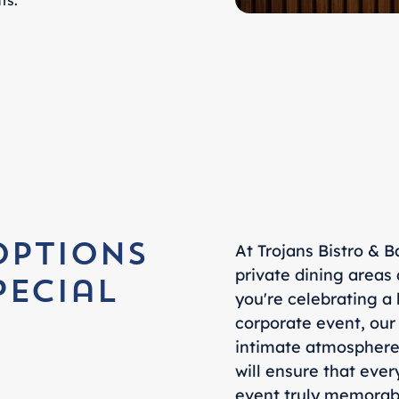
ts.
At Trojans Bistro & B
Options
private dining areas
pecial
you're celebrating a 
corporate event, our
intimate atmosphere 
will ensure that ever
event truly memorabl