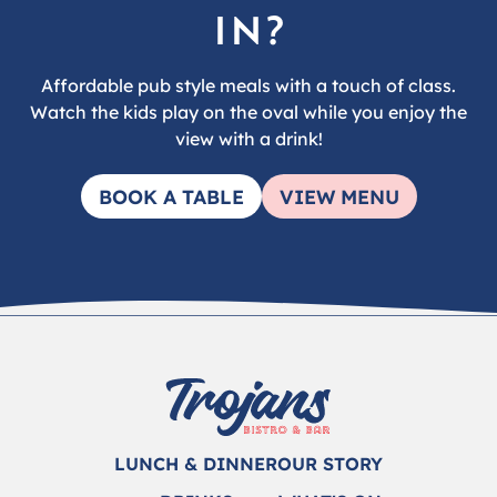
in?
Affordable pub style meals with a touch of class.
Watch the kids play on the oval while you enjoy the
view with a drink!
BOOK A TABLE
VIEW MENU
LUNCH & DINNER
OUR STORY