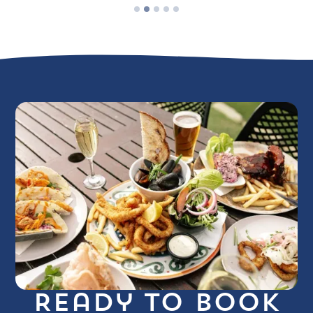
Ready to book