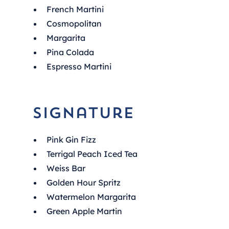
French Martini
Cosmopolitan
Margarita
Pina Colada
Espresso Martini
Signature
Pink Gin Fizz
Terrigal Peach Iced Tea
Weiss Bar
Golden Hour Spritz
Watermelon Margarita
Green Apple Martin