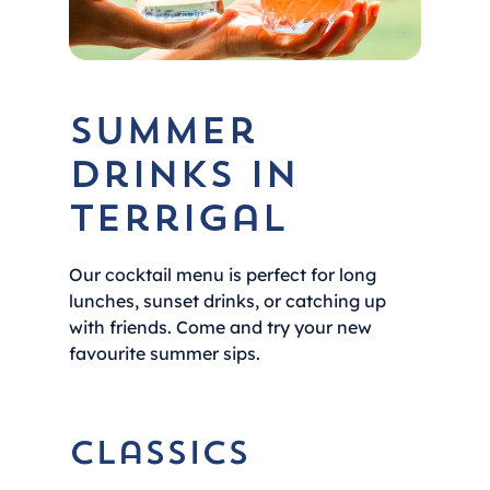
Summer
Drinks in
Terrigal
Our cocktail menu is perfect for long
lunches, sunset drinks, or catching up
with friends. Come and try your new
favourite summer sips.
Classics