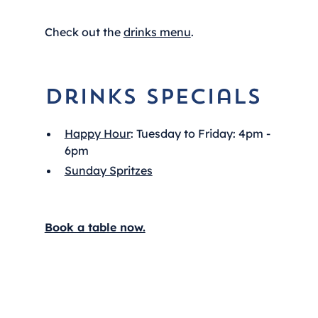
Check out the
drinks menu
.
Drinks Specials
Happy Hour
: Tuesday to Friday: 4pm -
6pm
Sunday Spritzes
Book a table now.