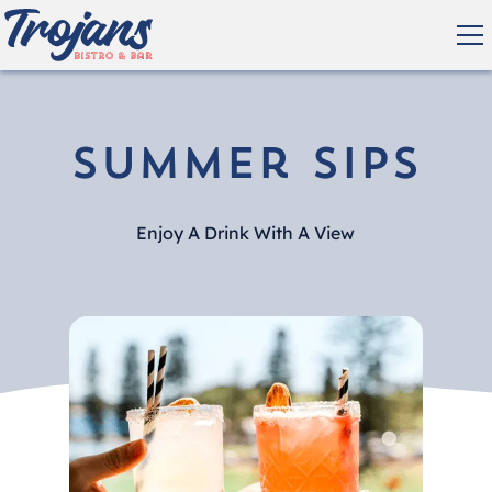
Summer Sips
Enjoy A Drink With A View