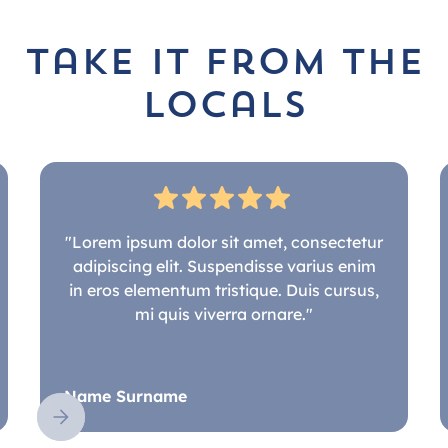
take it from the
locals
"Lorem ipsum dolor sit amet, consectetur
adipiscing elit. Suspendisse varius enim
in eros elementum tristique. Duis cursus,
mi quis viverra ornare."
Name Surname
Slide 2 of 5.