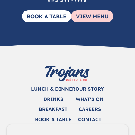
view with a drink!
BOOK A TABLE
VIEW MENU
LUNCH & DINNER
OUR STORY
DRINKS
WHAT'S ON
BREAKFAST
CAREERS
BOOK A TABLE
CONTACT