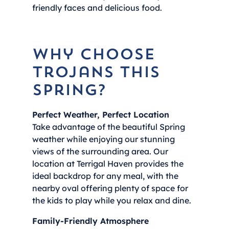
friendly faces and delicious food.
Why Choose
Trojans This
Spring?
Perfect Weather, Perfect Location
Take advantage of the beautiful Spring
weather while enjoying our stunning
views of the surrounding area. Our
location at Terrigal Haven provides the
ideal backdrop for any meal, with the
nearby oval offering plenty of space for
the kids to play while you relax and dine.
Family-Friendly Atmosphere