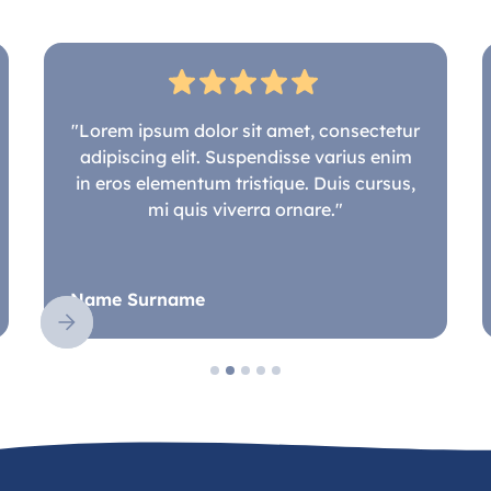
"Lorem ipsum dolor sit amet, consectetur
adipiscing elit. Suspendisse varius enim
in eros elementum tristique. Duis cursus,
mi quis viverra ornare."
Name Surname
Slide 2 of 5.