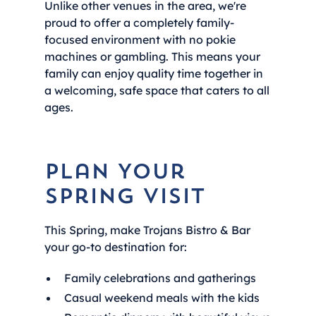
Unlike other venues in the area, we're
proud to offer a completely family-
focused environment with no pokie
machines or gambling. This means your
family can enjoy quality time together in
a welcoming, safe space that caters to all
ages.
Plan Your
Spring Visit
This Spring, make Trojans Bistro & Bar
your go-to destination for:
Family celebrations and gatherings
Casual weekend meals with the kids