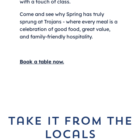
with a touch of class.
Come and see why Spring has truly
sprung at Trojans - where every meal is a
celebration of good food, great value,
and family-friendly hospitality.
Book a table now.
take it from the
locals