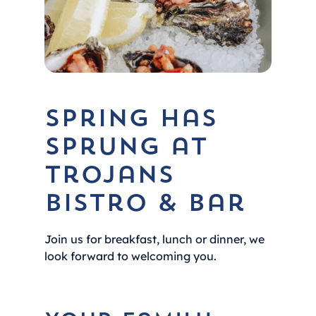
Spring Has
Sprung at
Trojans
Bistro & Bar
Join us for breakfast, lunch or dinner, we
look forward to welcoming you.