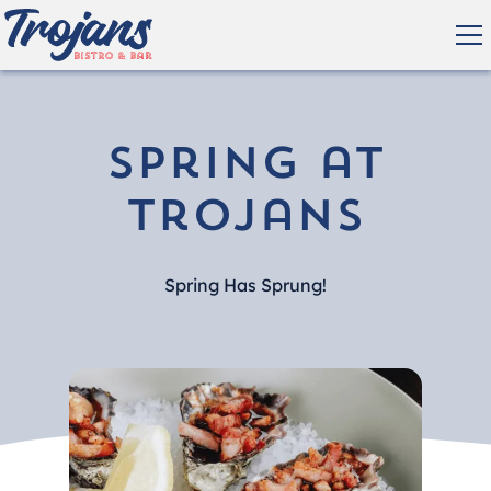
Spring at
Trojans
Spring Has Sprung!