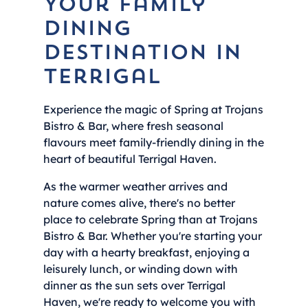
Your Family
Dining
Destination in
Terrigal
Experience the magic of Spring at Trojans
Bistro & Bar, where fresh seasonal
flavours meet family-friendly dining in the
heart of beautiful Terrigal Haven.
As the warmer weather arrives and
nature comes alive, there's no better
place to celebrate Spring than at Trojans
Bistro & Bar. Whether you're starting your
day with a hearty breakfast, enjoying a
leisurely lunch, or winding down with
dinner as the sun sets over Terrigal
Haven, we're ready to welcome you with