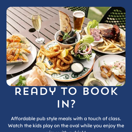
Ready to book
in?
Affordable pub style meals with a touch of class.
Watch the kids play on the oval while you enjoy the