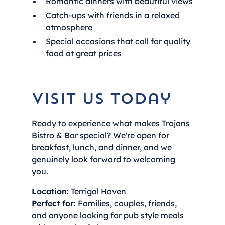
Romantic dinners with beautiful views
Catch-ups with friends in a relaxed
atmosphere
Special occasions that call for quality
food at great prices
Visit Us Today
Ready to experience what makes Trojans
Bistro & Bar special? We're open for
breakfast, lunch, and dinner, and we
genuinely look forward to welcoming
you.
Location
: Terrigal Haven
Perfect for
: Families, couples, friends,
and anyone looking for pub style meals