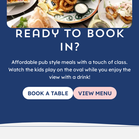
Ready to book
in?
Affordable pub style meals with a touch of class.
Watch the kids play on the oval while you enjoy the
view with a drink!
BOOK A TABLE
VIEW MENU