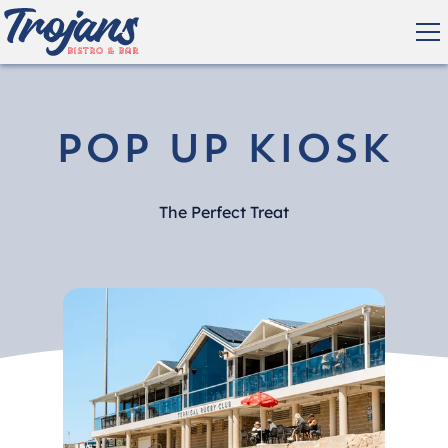
Pop Up Kiosk
The Perfect Treat