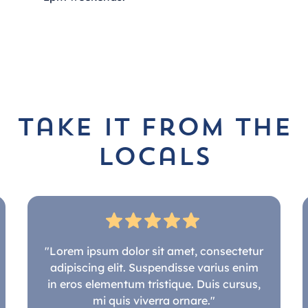
take it from the
locals
"Lorem ipsum dolor sit amet, consectetur
adipiscing elit. Suspendisse varius enim
in eros elementum tristique. Duis cursus,
mi quis viverra ornare."