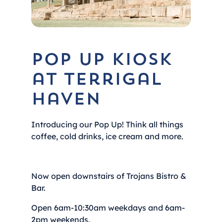
Pop Up Kiosk
at Terrigal
Haven
Introducing our Pop Up! Think all things
coffee, cold drinks, ice cream and more.
Now open downstairs of Trojans Bistro &
Bar.
Open 6am-10:30am weekdays and 6am-
2pm weekends.