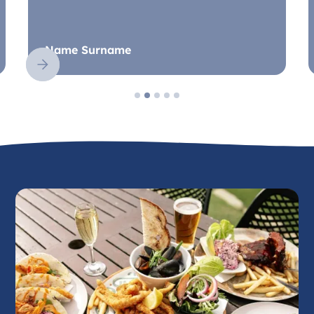
Name Surname
Slide 2 of 5.