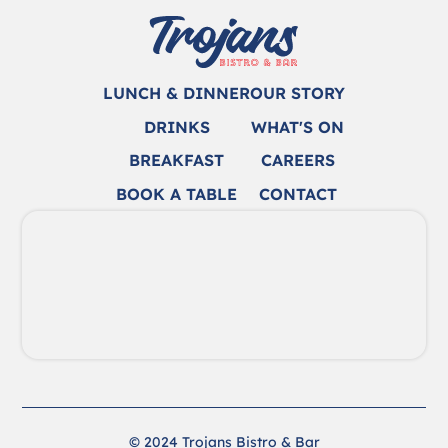
LUNCH & DINNER
OUR STORY
DRINKS
WHAT'S ON
BREAKFAST
CAREERS
BOOK A TABLE
CONTACT
© 2024 Trojans Bistro & Bar