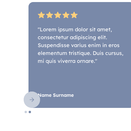
"Lorem ipsum dolor sit amet,
consectetur adipiscing elit.
os
Suspendisse varius enim in eros
sus,
elementum tristique. Duis cursus,
mi quis viverra ornare."
Name Surname
Slide 2 of 2.