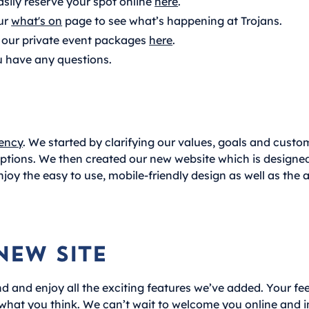
asily reserve your spot online
here
.
ur
what's on
page to see what’s happening at Trojans.
our private event packages
here
.
u have any questions.
ency
. We started by clarifying our values, goals and cust
 options. We then created our new website which is design
njoy the easy to use, mobile-friendly design as well as the a
New Site
d and enjoy all the exciting features we’ve added. Your fee
 what you think. We can’t wait to welcome you online and i