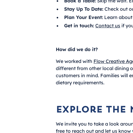
Book a Table:
Skip the wait. E
Stay Up To Date:
Check out o
Plan Your Event:
Learn about 
Get in touch:
Contact us
if yo
How did we do it?
We worked with
Flow Creative Ag
different from other local dining
customers in mind. Families will e
dietary requirements.
Explore the 
We invite you to take a look aroun
free to reach out and let us know