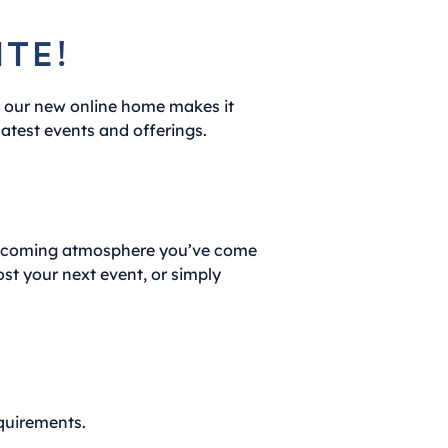
te!
, our new online home makes it
latest events and offerings.
welcoming atmosphere you’ve come
ost your next event, or simply
equirements.