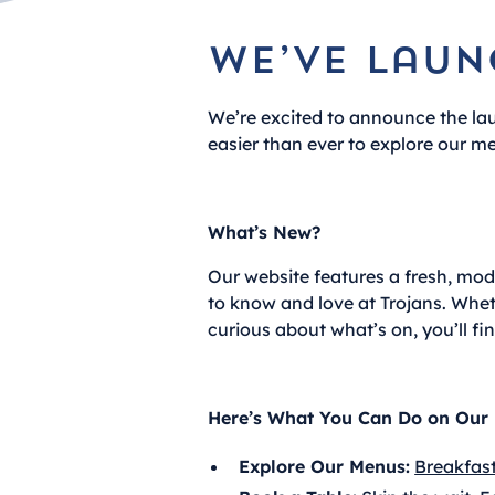
We’ve laun
We’re excited to announce the la
easier than ever to explore our me
What’s New?
Our website features a fresh, mo
to know and love at Trojans. Wheth
curious about what’s on, you’ll fi
Here’s What You Can Do on Our 
Explore Our Menus:
Breakfas