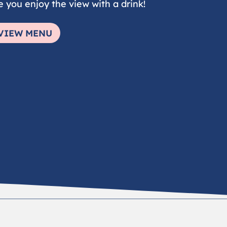
e you enjoy the view with a drink!
VIEW MENU