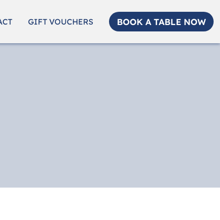
BOOK A TABLE NOW
ACT
GIFT VOUCHERS
e