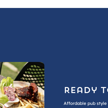
Ready t
Affordable pub style