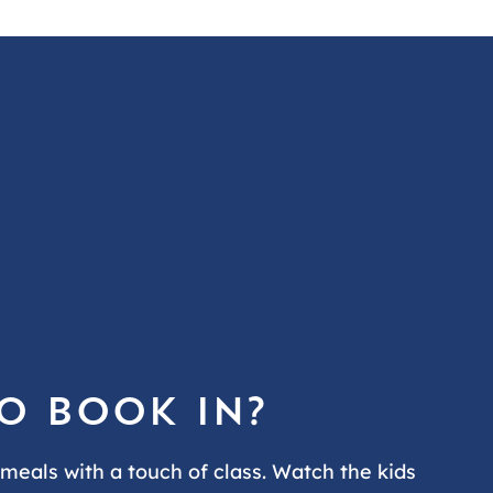
o book in?
 meals with a touch of class. Watch the kids