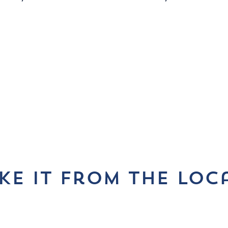
ke it from the loc