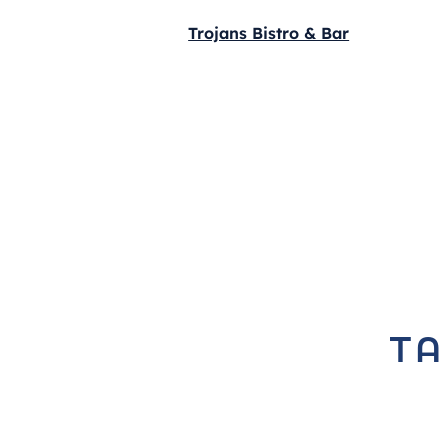
Trojans Bistro & Bar
ta