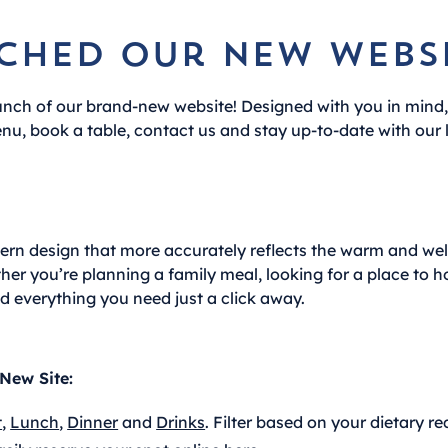
ched our new websi
unch of our brand-new website! Designed with you in mind
nu, book a table, contact us and stay up-to-date with our 
dern design that more accurately reflects the warm and 
er you’re planning a family meal, looking for a place to h
nd everything you need just a click away.
New Site:
t
,
Lunch
,
Dinner
and
Drinks
. Filter based on your dietary r