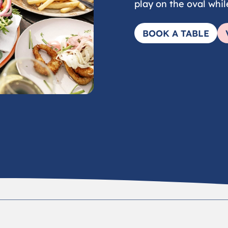
play on the oval whil
BOOK A TABLE