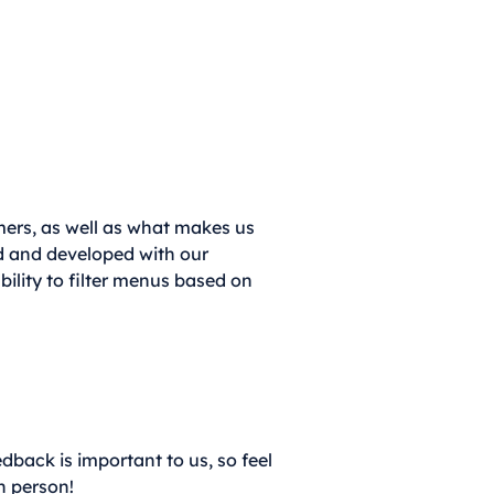
omers, as well as what makes us
ed and developed with our
bility to filter menus based on
dback is important to us, so feel
n person!