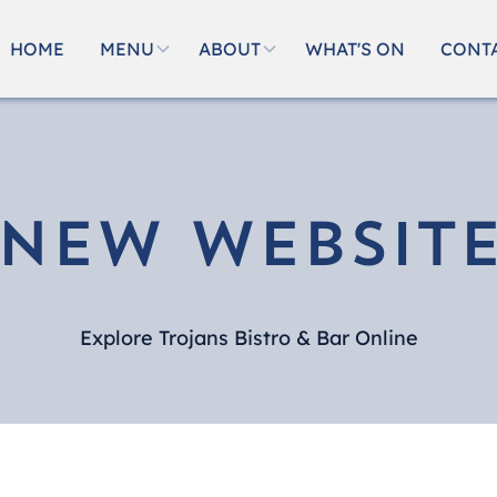
HOME
MENU
ABOUT
WHAT'S ON
CONT
New Websit
Explore Trojans Bistro & Bar Online