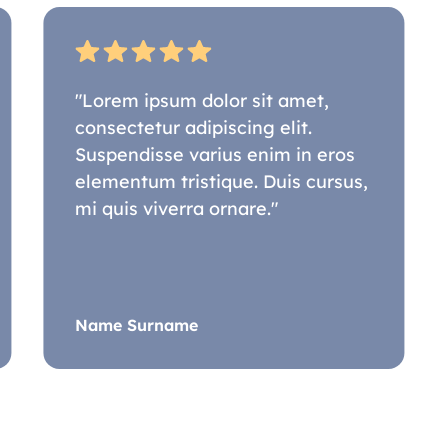
"Lorem ipsum dolor sit amet,
consectetur adipiscing elit.
Suspendisse varius enim in eros
elementum tristique. Duis cursus,
mi quis viverra ornare."
Name Surname