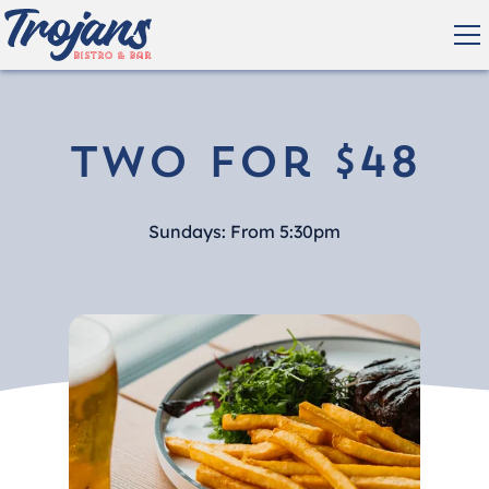
Two for $48
Sundays: From 5:30pm