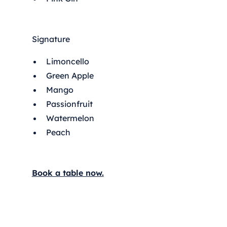
Signature
Limoncello
Green Apple
Mango
Passionfruit
Watermelon
Peach
Book a table now.