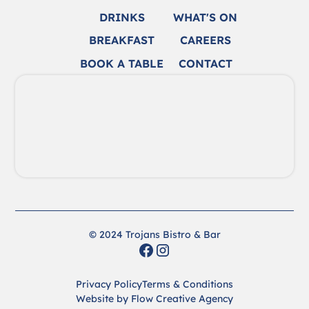
DRINKS
WHAT'S ON
BREAKFAST
CAREERS
BOOK A TABLE
CONTACT
© 2024 Trojans Bistro & Bar
Privacy Policy
Terms & Conditions
Website by Flow Creative Agency