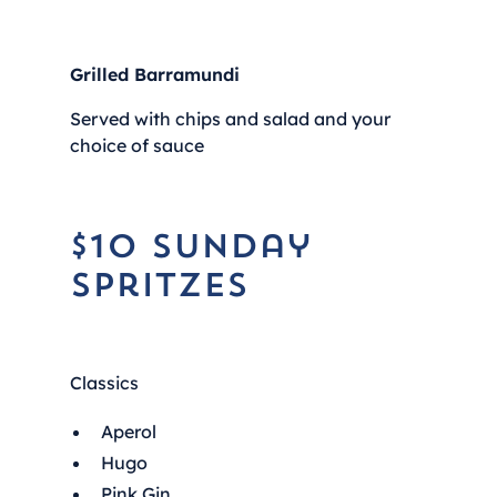
Grilled Barramundi
Served with chips and salad and your
choice of sauce
$10 Sunday
Spritzes
Classics
Aperol
Hugo
Pink Gin