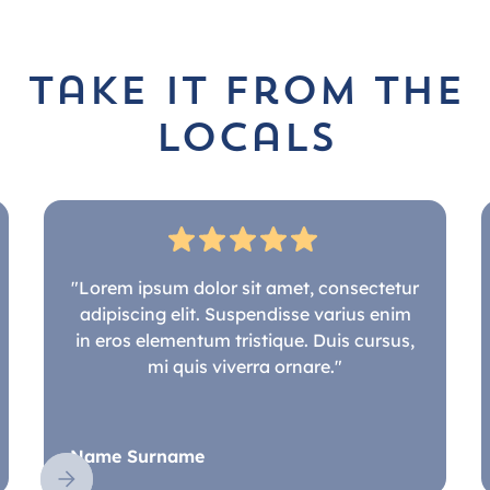
take it from the
locals
"Lorem ipsum dolor sit amet, consectetur
adipiscing elit. Suspendisse varius enim
in eros elementum tristique. Duis cursus,
mi quis viverra ornare."
Name Surname