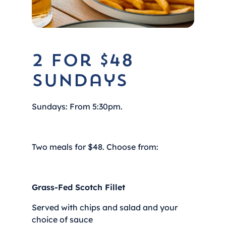
2 for $48
Sundays
Sundays: From 5:30pm.
Two meals for $48. Choose from:
Grass-Fed Scotch Fillet
Served with chips and salad and your
choice of sauce