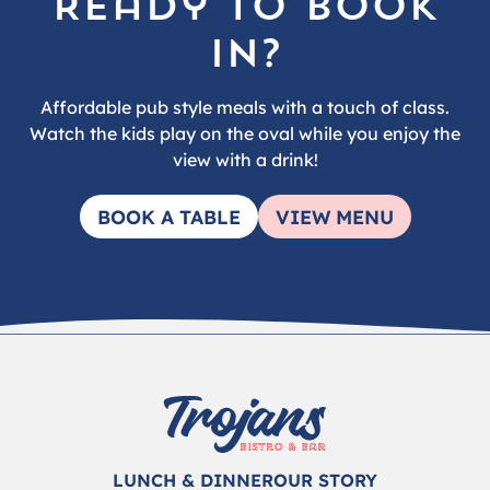
Ready to book
in?
Affordable pub style meals with a touch of class.
Watch the kids play on the oval while you enjoy the
view with a drink!
BOOK A TABLE
VIEW MENU
LUNCH & DINNER
OUR STORY