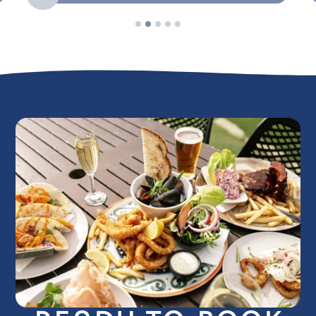
Slide 2 of 5.